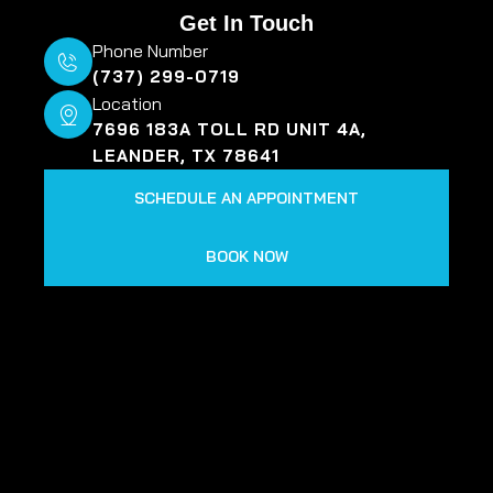
Get In Touch
Phone Number
(737) 299-0719
Location
7696 183A TOLL RD UNIT 4A,
LEANDER, TX 78641
SCHEDULE AN APPOINTMENT
BOOK NOW