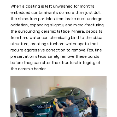
When a coating is left unwashed for months,
embedded contaminants do more than just dull
the shine. Iron particles from brake dust undergo
oxidation, expanding slightly and micro-fracturing
the surrounding ceramic lattice. Mineral deposits
from hard water can chemically bind to the silica
structure, creating stubborn water spots that
require aggressive correction to remove. Routine
preservation steps safely remove these bonds
before they can alter the structural integrity of
the ceramic barrier.