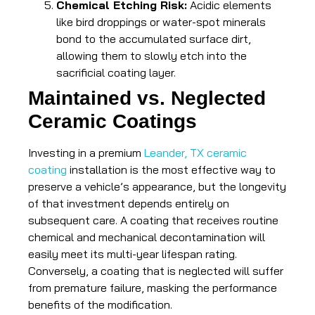
Chemical Etching Risk:
Acidic elements
like bird droppings or water-spot minerals
bond to the accumulated surface dirt,
allowing them to slowly etch into the
sacrificial coating layer.
Maintained vs. Neglected
Ceramic Coatings
Investing in a premium
Leander, TX ceramic
coating
installation is the most effective way to
preserve a vehicle’s appearance, but the longevity
of that investment depends entirely on
subsequent care. A coating that receives routine
chemical and mechanical decontamination will
easily meet its multi-year lifespan rating.
Conversely, a coating that is neglected will suffer
from premature failure, masking the performance
benefits of the modification.