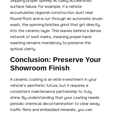
Skipping proper upkeep actually accelerates
surface failure. For example, if a vehicle
accumulates regional construction dust near
Round Rock and is run through an automatic brush
wash, the spinning bristles grind that grit directly
into the ceramic layer. This leaves behind a dense
network of swirl marks, meaning proper hand
washing remains mandatory to preserve the
optical clarity.
Conclusion: Preserve Your
Showroom Finish
A ceramic coating is an elite investment in your
vehicle’s aesthetic future, but it requires a
consistent maintenance partnership to truly
shine. By understanding that your coating needs
periodic chemical decontamination to clear away
traffic films and embedded minerals, you can