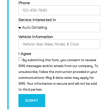
Phone
Service Interested In
Vehicle Information
I Agree
By submitting this form, you consent to receive
SMS messages and/or emails from our company. To
unsubscribe, follow the instruction provided in your
communications. Msg & data rates may apply for
SMS. Your information is secure and will not be sold
to third parties.
SUBMIT