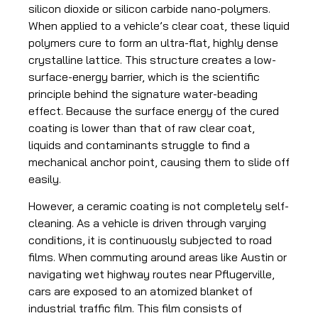
silicon dioxide or silicon carbide nano-polymers.
When applied to a vehicle’s clear coat, these liquid
polymers cure to form an ultra-flat, highly dense
crystalline lattice. This structure creates a low-
surface-energy barrier, which is the scientific
principle behind the signature water-beading
effect. Because the surface energy of the cured
coating is lower than that of raw clear coat,
liquids and contaminants struggle to find a
mechanical anchor point, causing them to slide off
easily.
However, a ceramic coating is not completely self-
cleaning. As a vehicle is driven through varying
conditions, it is continuously subjected to road
films. When commuting around areas like Austin or
navigating wet highway routes near Pflugerville,
cars are exposed to an atomized blanket of
industrial traffic film. This film consists of