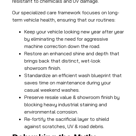
resistant to chemicals and UV damage.
Our specialized care framework focuses on long-
term vehicle health, ensuring that our routines:
Keep your vehicle looking new year after year
by eliminating the need for aggressive
machine correction down the road.
Restore an enhanced shine and depth that
brings back that distinct, wet-look
showroom finish.
Standardize an efficient wash blueprint that
saves time on maintenance during your
casual weekend washes.
Preserve resale value & showroom finish by
blocking heavy industrial staining and
environmental corrosion.
Re-fortify the sacrificial layer to shield
against scratches, UV & road debris.