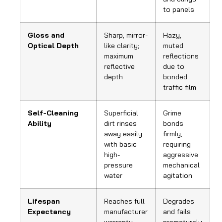
to panels
Gloss and
Sharp, mirror-
Hazy,
Optical Depth
like clarity;
muted
maximum
reflections
reflective
due to
depth
bonded
traffic film
Self-Cleaning
Superficial
Grime
Ability
dirt rinses
bonds
away easily
firmly,
with basic
requiring
high-
aggressive
pressure
mechanical
water
agitation
Lifespan
Reaches full
Degrades
Expectancy
manufacturer
and fails