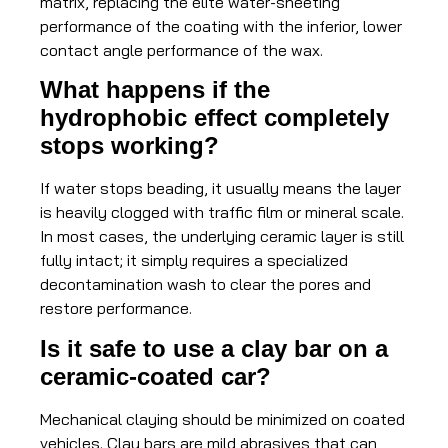
matrix, replacing the elite water-sheeting
performance of the coating with the inferior, lower
contact angle performance of the wax.
What happens if the
hydrophobic effect completely
stops working?
If water stops beading, it usually means the layer
is heavily clogged with traffic film or mineral scale.
In most cases, the underlying ceramic layer is still
fully intact; it simply requires a specialized
decontamination wash to clear the pores and
restore performance.
Is it safe to use a clay bar on a
ceramic-coated car?
Mechanical claying should be minimized on coated
vehicles. Clay bars are mild abrasives that can