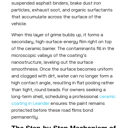
suspended asphalt binders, brake dust iron
particles, exhaust soot, and organic surfactants
that accumulate across the surface of the
vehicle.
When this layer of grime builds up, it forms a
secondary, high-surface-energy film right on top
of the ceramic barrier. The contaminants fill in the
microscopic valleys of the coating’s
nanostructure, leveling out the surface
smoothness. Once the surface becomes uniform
and clogged with dirt, water can no longer form a
high contact angle, resulting in flat pooling rather
than tight, round beads. For owners seeking a
long-term shell, scheduling a professional
ceramic
coating in Leander
ensures the paint remains
protected before these road films bond
permanently.