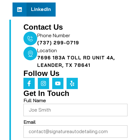
LinkedIn
Contact Us
Phone Number
(737) 299-0719
Location
7696 183A TOLL RD UNIT 4A,
LEANDER, TX 78641
Follow Us
Get In Touch
Full Name
Email