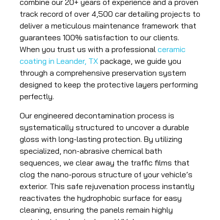
combine our 20+ years of experience and a proven
track record of over 4,500 car detailing projects to
deliver a meticulous maintenance framework that
guarantees 100% satisfaction to our clients.
When you trust us with a professional
ceramic
coating in Leander, TX
package, we guide you
through a comprehensive preservation system
designed to keep the protective layers performing
perfectly.
Our engineered decontamination process is
systematically structured to uncover a durable
gloss with long-lasting protection. By utilizing
specialized, non-abrasive chemical bath
sequences, we clear away the traffic films that
clog the nano-porous structure of your vehicle’s
exterior. This safe rejuvenation process instantly
reactivates the hydrophobic surface for easy
cleaning, ensuring the panels remain highly