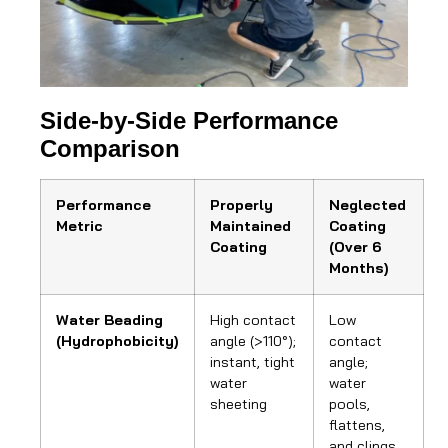
Side-by-Side Performance
Comparison
Performance
Properly
Neglected
Metric
Maintained
Coating
Coating
(Over 6
Months)
Water Beading
High contact
Low
(Hydrophobicity)
angle (>110°);
contact
instant, tight
angle;
water
water
sheeting
pools,
flattens,
and clings