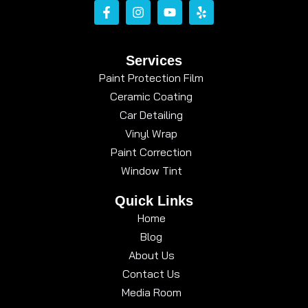
Services
Paint Protection Film
Ceramic Coating
Car Detailing
Vinyl Wrap
Paint Correction
Window Tint
Quick Links
Home
Blog
About Us
Contact Us
Media Room