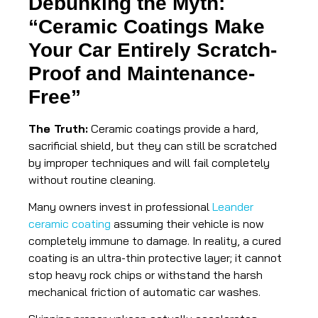
Debunking the Myth:
“Ceramic Coatings Make
Your Car Entirely Scratch-
Proof and Maintenance-
Free”
The Truth:
Ceramic coatings provide a hard,
sacrificial shield, but they can still be scratched
by improper techniques and will fail completely
without routine cleaning.
Many owners invest in professional
Leander
ceramic coating
assuming their vehicle is now
completely immune to damage. In reality, a cured
coating is an ultra-thin protective layer; it cannot
stop heavy rock chips or withstand the harsh
mechanical friction of automatic car washes.