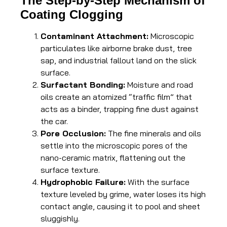
The Step-by-Step Mechanism of
Coating Clogging
Contaminant Attachment:
Microscopic
particulates like airborne brake dust, tree
sap, and industrial fallout land on the slick
surface.
Surfactant Bonding:
Moisture and road
oils create an atomized “traffic film” that
acts as a binder, trapping fine dust against
the car.
Pore Occlusion:
The fine minerals and oils
settle into the microscopic pores of the
nano-ceramic matrix, flattening out the
surface texture.
Hydrophobic Failure:
With the surface
texture leveled by grime, water loses its high
contact angle, causing it to pool and sheet
sluggishly.