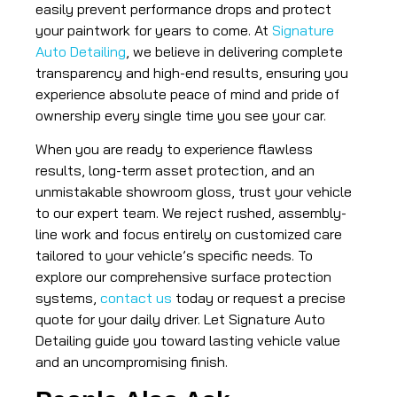
easily prevent performance drops and protect
your paintwork for years to come. At
Signature
Auto Detailing
, we believe in delivering complete
transparency and high-end results, ensuring you
experience absolute peace of mind and pride of
ownership every single time you see your car.
When you are ready to experience flawless
results, long-term asset protection, and an
unmistakable showroom gloss, trust your vehicle
to our expert team. We reject rushed, assembly-
line work and focus entirely on customized care
tailored to your vehicle’s specific needs. To
explore our comprehensive surface protection
systems,
contact us
today or request a precise
quote for your daily driver. Let Signature Auto
Detailing guide you toward lasting vehicle value
and an uncompromising finish.