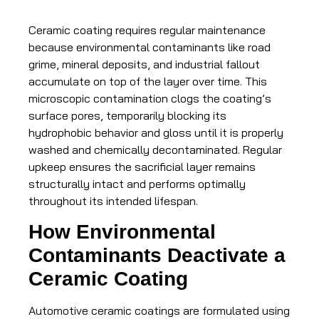
Ceramic coating requires regular maintenance
because environmental contaminants like road
grime, mineral deposits, and industrial fallout
accumulate on top of the layer over time. This
microscopic contamination clogs the coating’s
surface pores, temporarily blocking its
hydrophobic behavior and gloss until it is properly
washed and chemically decontaminated. Regular
upkeep ensures the sacrificial layer remains
structurally intact and performs optimally
throughout its intended lifespan.
How Environmental
Contaminants Deactivate a
Ceramic Coating
Automotive ceramic coatings are formulated using