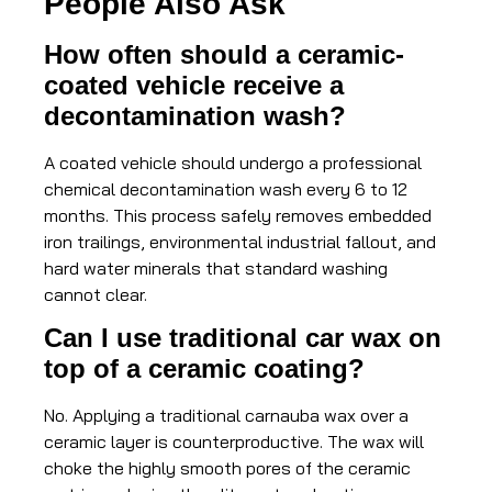
People Also Ask
How often should a ceramic-
coated vehicle receive a
decontamination wash?
A coated vehicle should undergo a professional
chemical decontamination wash every 6 to 12
months. This process safely removes embedded
iron trailings, environmental industrial fallout, and
hard water minerals that standard washing
cannot clear.
Can I use traditional car wax on
top of a ceramic coating?
No. Applying a traditional carnauba wax over a
ceramic layer is counterproductive. The wax will
choke the highly smooth pores of the ceramic