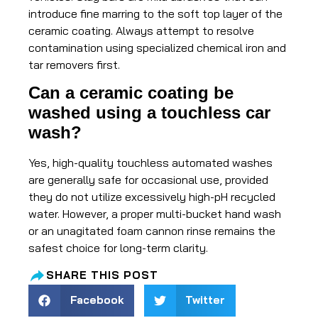
introduce fine marring to the soft top layer of the
ceramic coating. Always attempt to resolve
contamination using specialized chemical iron and
tar removers first.
Can a ceramic coating be
washed using a touchless car
wash?
Yes, high-quality touchless automated washes
are generally safe for occasional use, provided
they do not utilize excessively high-pH recycled
water. However, a proper multi-bucket hand wash
or an unagitated foam cannon rinse remains the
safest choice for long-term clarity.
SHARE THIS POST
Facebook
Twitter