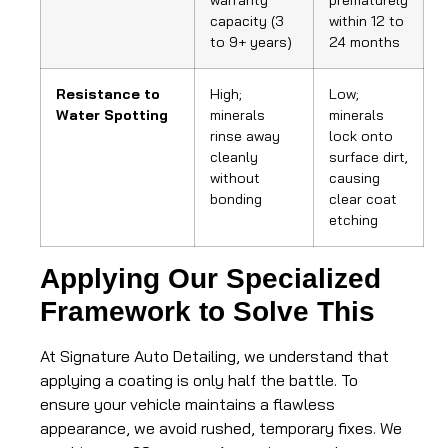
warranty
prematurely
capacity (3
within 12 to
to 9+ years)
24 months
Resistance to
High;
Low;
Water Spotting
minerals
minerals
rinse away
lock onto
cleanly
surface dirt,
without
causing
bonding
clear coat
etching
Applying Our Specialized
Framework to Solve This
At Signature Auto Detailing, we understand that
applying a coating is only half the battle. To
ensure your vehicle maintains a flawless
appearance, we avoid rushed, temporary fixes. We