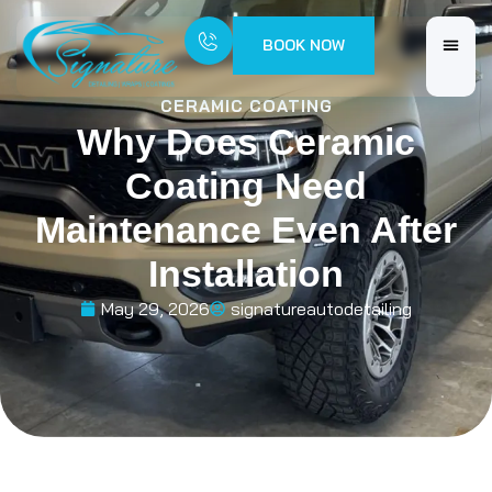
BOOK NOW
CERAMIC COATING
Why Does Ceramic
Coating Need
Maintenance Even After
Installation
May 29, 2026
signatureautodetailing