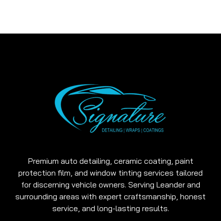
Premium auto detailing, ceramic coating, paint
protection film, and window tinting services tailored
for discerning vehicle owners. Serving Leander and
surrounding areas with expert craftsmanship, honest
service, and long-lasting results.