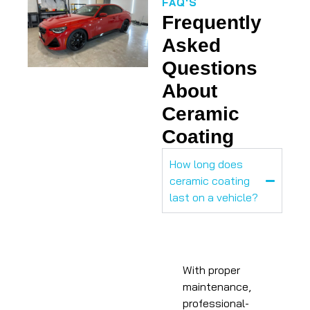
FAQ'S
Frequently
Asked
Questions
About
Ceramic
Coating
How long does
ceramic coating
last on a vehicle?
With proper
maintenance,
professional-