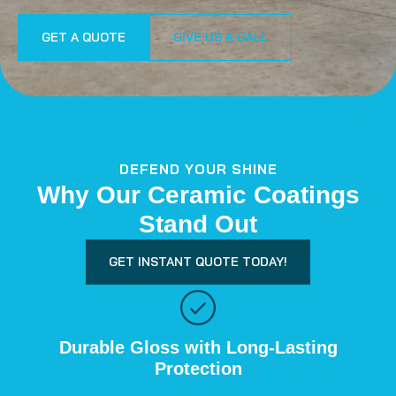
GET A QUOTE
GIVE US A CALL
DEFEND YOUR SHINE
Why Our Ceramic Coatings
Stand Out
GET INSTANT QUOTE TODAY!
Durable Gloss with Long-Lasting
Protection