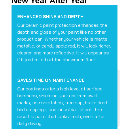
New Year After Year
ENHANCED SHINE AND DEPTH
Our ceramic paint protection enhances the
depth and gloss of your paint like no other
product can. Whether your vehicle is matte,
metallic, or candy apple red, it will look richer,
clearer, and more reflective. It will appear as
if it just rolled off the showroom floor.
SAVES TIME ON MAINTENANCE
Our coatings offer a high level of surface
hardness, shielding your car from swirl
marks, fine scratches, tree sap, brake dust,
bird droppings, and industrial fallout. The
result is paint that looks fresh, even after
daily driving.