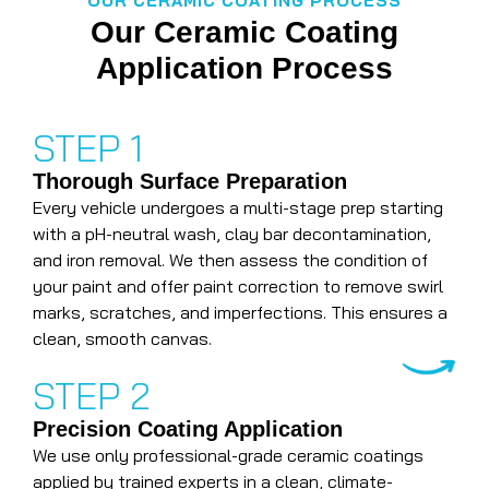
OUR CERAMIC COATING PROCESS
Our Ceramic Coating
Application Process
STEP 1
Thorough Surface Preparation
Every vehicle undergoes a multi-stage prep starting
with a pH-neutral wash, clay bar decontamination,
and iron removal. We then assess the condition of
your paint and offer paint correction to remove swirl
marks, scratches, and imperfections. This ensures a
clean, smooth canvas.
STEP 2
Precision Coating Application
We use only professional-grade ceramic coatings
applied by trained experts in a clean, climate-