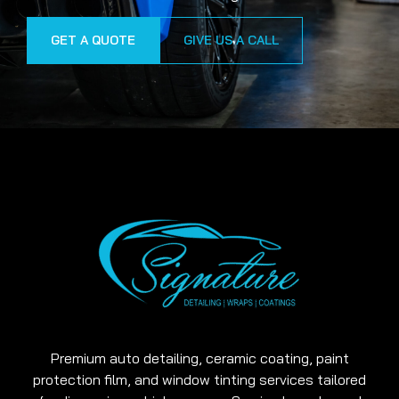
GET A QUOTE
GIVE US A CALL
Premium auto detailing, ceramic coating, paint
protection film, and window tinting services tailored