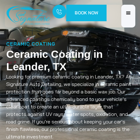
BOOK NOW
CERAMIC COATING
Ceramic Coating in
Leander, TX
Looking for premium ceramic coating in Leander, TX? At
Signature Auto Detailing, we specialize in ceramic paint
protection that goes far beyond a basic wax job. Our
advanced coatings chemically bond to your vehicle’s
clear coat to create an ultra-durable layer that
protects against UV rays, water spots, oxidation, and
road grime. If you’re serious about keeping your car’s
finish flawless, our professional ceramic coating is the
ultimate investment.