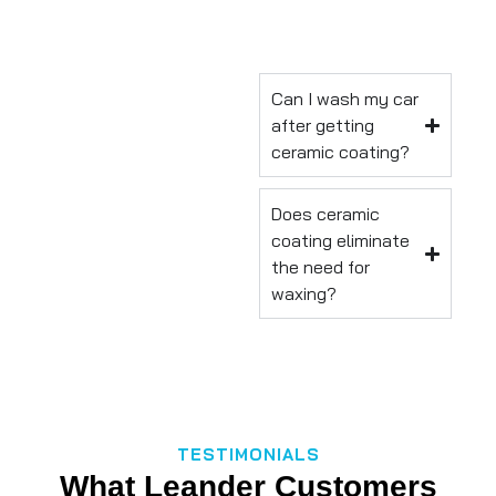
Can I wash my car
after getting
ceramic coating?
Does ceramic
coating eliminate
the need for
waxing?
TESTIMONIALS
What Leander Customers