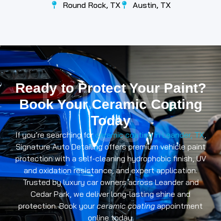
Round Rock, TX
Austin, TX
CONTACT
Ready to Protect Your Paint?
Book Your Ceramic Coating
US
Today
If you’re searching for
ceramic coating in Leander, TX
,
Signature Auto Detailing offers premium vehicle paint
protection with a self-cleaning hydrophobic finish, UV
and oxidation resistance, and expert application.
Trusted by luxury car owners across Leander and
Cedar Park, we deliver long-lasting shine and
protection. Book your
ceramic coating
appointment
online today.