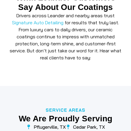
Say About Our Coatings
Drivers across Leander and nearby areas trust
Signature Auto Detailing
for results that truly last.
From luxury cars to daily drivers, our ceramic
coatings continue to impress with unmatched
protection, long-term shine, and customer-first
service. But don’t just take our word for it. Hear what
real clients have to say:
SERVICE AREAS
We Are Proudly Serving
Pflugerville, TX
Cedar Park, TX