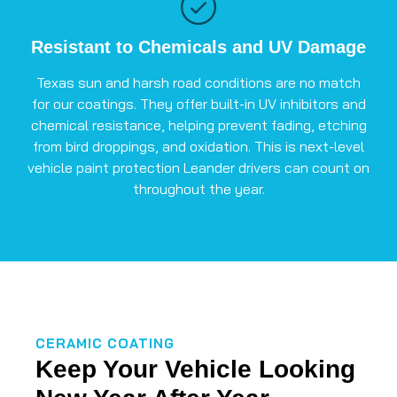
Resistant to Chemicals and UV Damage
Texas sun and harsh road conditions are no match
for our coatings. They offer built-in UV inhibitors and
chemical resistance, helping prevent fading, etching
from bird droppings, and oxidation. This is next-level
vehicle paint protection Leander drivers can count on
throughout the year.
CERAMIC COATING
Keep Your Vehicle Looking