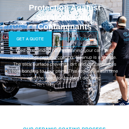
Protection Against
Scratches and
Contaminants
GET A QUOTE
GIVE US A CALL
Tired of spending hours cleaning your car? With
professional
ceramic coating
, cleanup is a breeze.
The slick surface prevents dirt and contaminants
from bonding to your paint. This reduces wash time
and the need for frequent detailing.