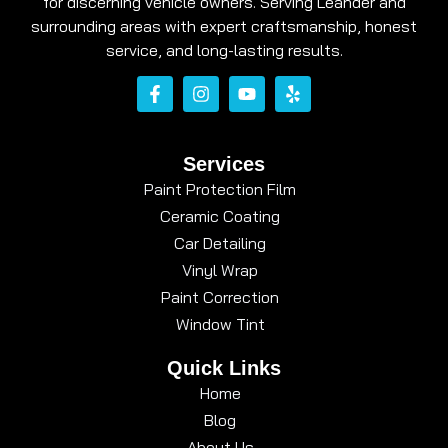
for discerning vehicle owners. Serving Leander and
surrounding areas with expert craftsmanship, honest
service, and long-lasting results.
Services
Paint Protection Film
Ceramic Coating
Car Detailing
Vinyl Wrap
Paint Correction
Window Tint
Quick Links
Home
Blog
About Us