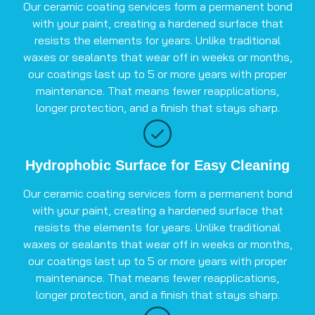
Our ceramic coating services form a permanent bond
with your paint, creating a hardened surface that
resists the elements for years. Unlike traditional
waxes or sealants that wear off in weeks or months,
our coatings last up to 5 or more years with proper
maintenance. That means fewer reapplications,
longer protection, and a finish that stays sharp.
Hydrophobic Surface for Easy Cleaning
Our ceramic coating services form a permanent bond
with your paint, creating a hardened surface that
resists the elements for years. Unlike traditional
waxes or sealants that wear off in weeks or months,
our coatings last up to 5 or more years with proper
maintenance. That means fewer reapplications,
longer protection, and a finish that stays sharp.