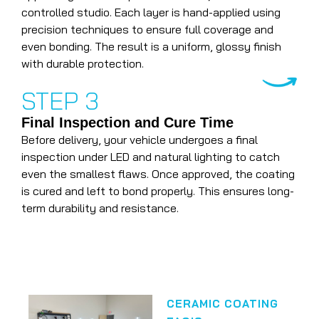
controlled studio. Each layer is hand-applied using
precision techniques to ensure full coverage and
even bonding. The result is a uniform, glossy finish
with durable protection.
STEP 3
Final Inspection and Cure Time
Before delivery, your vehicle undergoes a final
inspection under LED and natural lighting to catch
even the smallest flaws. Once approved, the coating
is cured and left to bond properly. This ensures long-
term durability and resistance.
CERAMIC COATING