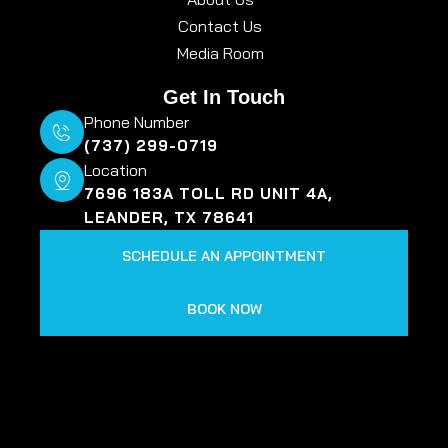
Contact Us
Media Room
Get In Touch
Phone Number
(737) 299-0719
Location
7696 183A TOLL RD UNIT 4A,
LEANDER, TX 78641
SCHEDULE AN APPOINTMENT
BOOK NOW