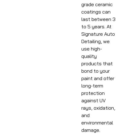
grade ceramic
coatings can
last between 3
to 5 years. At
Signature Auto
Detailing, we
use high-
quality
products that
bond to your
paint and offer
long-term
protection
against UV
rays, oxidation,
and
environmental
damage.