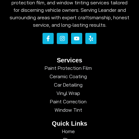
protection film, and window tinting services tailored
for discerning vehicle owners. Serving Leander and
surrounding areas with expert craftsmanship, honest
service, and long-lasting results.
Services
Paint Protection Film
Ceramic Coating
Car Detailing
Vinyl Wrap
Paint Correction
Window Tint
Quick Links
Home