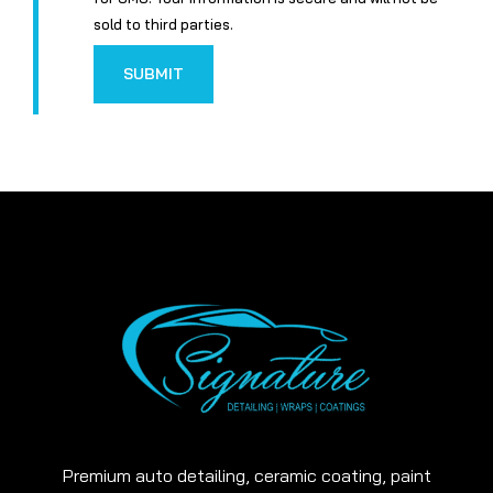
sold to third parties.
SUBMIT
Premium auto detailing, ceramic coating, paint