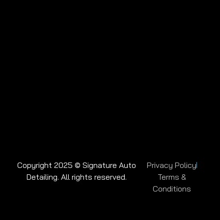
Copyright 2025 © Signature Auto
Privacy Policy
Detailing. All rights reserved.
Terms &
Conditions