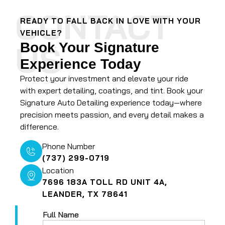
CONTACT
READY TO FALL BACK IN LOVE WITH YOUR
VEHICLE?
US
Book Your Signature
Experience Today
Protect your investment and elevate your ride
with expert detailing, coatings, and tint. Book your
Signature Auto Detailing experience today—where
precision meets passion, and every detail makes a
difference.
Phone Number
(737) 299-0719
Location
7696 183A TOLL RD UNIT 4A,
LEANDER, TX 78641
Full Name