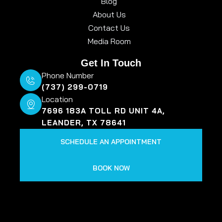
Blog
About Us
Contact Us
Media Room
Get In Touch
Phone Number
(737) 299-0719
Location
7696 183A TOLL RD UNIT 4A,
LEANDER, TX 78641
SCHEDULE AN APPOINTMENT
BOOK NOW