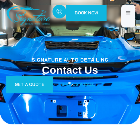
BOOK NOW
SIGNATURE AUTO DETAILING
Contact Us
GET A QUOTE
GIVE US A CALL