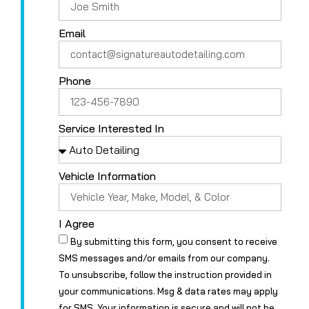
Email
Phone
Service Interested In
Vehicle Information
I Agree
By submitting this form, you consent to receive
SMS messages and/or emails from our company.
To unsubscribe, follow the instruction provided in
your communications. Msg & data rates may apply
for SMS. Your information is secure and will not be