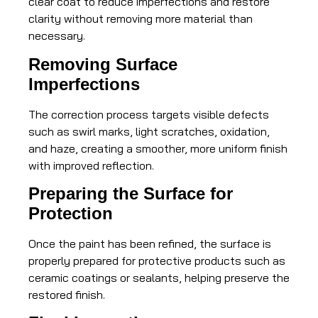
clear coat to reduce imperfections and restore
clarity without removing more material than
necessary.
Removing Surface
Imperfections
The correction process targets visible defects
such as swirl marks, light scratches, oxidation,
and haze, creating a smoother, more uniform finish
with improved reflection.
Preparing the Surface for
Protection
Once the paint has been refined, the surface is
properly prepared for protective products such as
ceramic coatings or sealants, helping preserve the
restored finish.