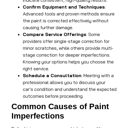
indicate consistent, high-quality results.
Confirm Equipment and Techniques
:
Advanced tools and proven methods ensure
the paint is corrected effectively without
causing further damage.
Compare Service Offerings
: Some
providers offer single-stage correction for
minor scratches, while others provide multi-
stage correction for deeper imperfections.
Knowing your options helps you choose the
right service.
Schedule a Consultation
: Meeting with a
professional allows you to discuss your
car’s condition and understand the expected
outcomes before proceeding.
Common Causes of Paint
Imperfections