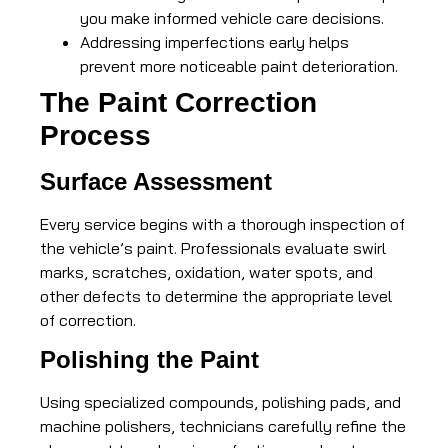
you make informed vehicle care decisions.
Addressing imperfections early helps
prevent more noticeable paint deterioration.
The Paint Correction
Process
Surface Assessment
Every service begins with a thorough inspection of
the vehicle’s paint. Professionals evaluate swirl
marks, scratches, oxidation, water spots, and
other defects to determine the appropriate level
of correction.
Polishing the Paint
Using specialized compounds, polishing pads, and
machine polishers, technicians carefully refine the