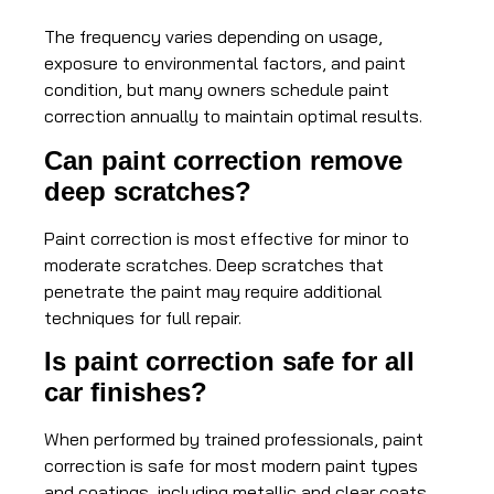
The frequency varies depending on usage,
exposure to environmental factors, and paint
condition, but many owners schedule paint
correction annually to maintain optimal results.
Can paint correction remove
deep scratches?
Paint correction is most effective for minor to
moderate scratches. Deep scratches that
penetrate the paint may require additional
techniques for full repair.
Is paint correction safe for all
car finishes?
When performed by trained professionals, paint
correction is safe for most modern paint types
and coatings, including metallic and clear coats.