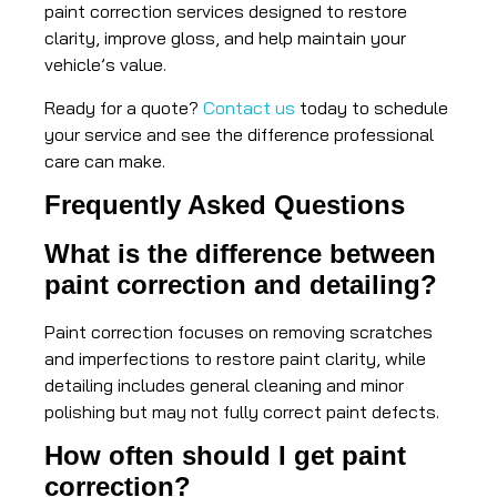
paint correction services designed to restore
clarity, improve gloss, and help maintain your
vehicle’s value.
Ready for a quote?
Contact us
today to schedule
your service and see the difference professional
care can make.
Frequently Asked Questions
What is the difference between
paint correction and detailing?
Paint correction focuses on removing scratches
and imperfections to restore paint clarity, while
detailing includes general cleaning and minor
polishing but may not fully correct paint defects.
How often should I get paint
correction?