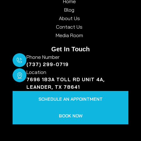
Home
Blog
About Us
Contact Us
Media Room
Get In Touch
Phone Number
(737) 299-0719
Location
7696 183A TOLL RD UNIT 4A,
LEANDER, TX 78641
SCHEDULE AN APPOINTMENT
BOOK NOW