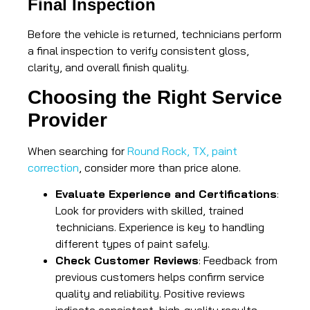
Final Inspection
Before the vehicle is returned, technicians perform
a final inspection to verify consistent gloss,
clarity, and overall finish quality.
Choosing the Right Service
Provider
When searching for
Round Rock, TX, paint
correction
, consider more than price alone.
Evaluate Experience and Certifications
:
Look for providers with skilled, trained
technicians. Experience is key to handling
different types of paint safely.
Check Customer Reviews
: Feedback from
previous customers helps confirm service
quality and reliability. Positive reviews