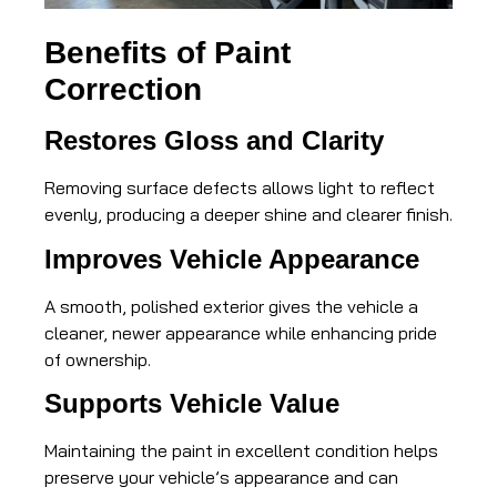
Benefits of Paint
Correction
Restores Gloss and Clarity
Removing surface defects allows light to reflect
evenly, producing a deeper shine and clearer finish.
Improves Vehicle Appearance
A smooth, polished exterior gives the vehicle a
cleaner, newer appearance while enhancing pride
of ownership.
Supports Vehicle Value
Maintaining the paint in excellent condition helps
preserve your vehicle’s appearance and can