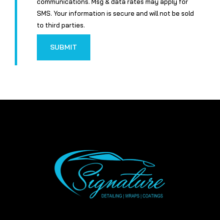
communications. Msg & data rates may apply for
SMS. Your information is secure and will not be sold
to third parties.
SUBMIT