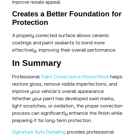
improve resale appeal.
Creates a Better Foundation for
Protection
A properly corrected surface allows ceramic
coatings and paint sealants to bond more
effectively, improving their overall performance.
In Summary
Professional
Paint Correction in Round Rock
helps
restore gloss, remove visible imperfections, and
improve your vehicle’s overall appearance.
Whether your paint has developed swirl marks,
light scratches, or oxidation, the proper correction
process can significantly enhance the finish while
preparing it for long-term protection.
Signature Auto Detailing
provides professional