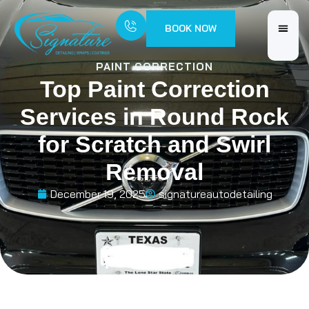
BOOK NOW
PAINT CORRECTION
Top Paint Correction
Services in Round Rock
for Scratch and Swirl
Removal
December 19, 2025
signatureautodetailing