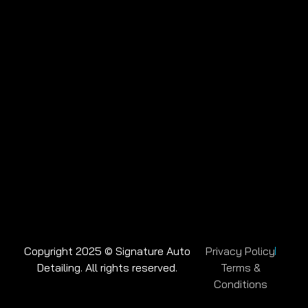
Copyright 2025 © Signature Auto
Privacy Policy
Detailing. All rights reserved.
Terms &
Conditions