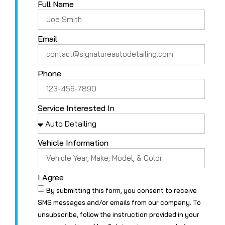
Full Name
Email
Phone
Service Interested In
Vehicle Information
I Agree
By submitting this form, you consent to receive
SMS messages and/or emails from our company. To
unsubscribe, follow the instruction provided in your