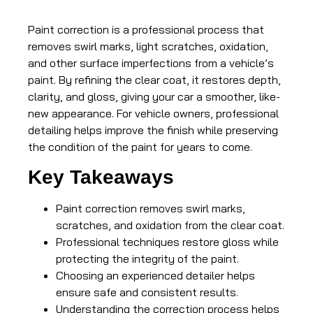
Paint correction is a professional process that
removes swirl marks, light scratches, oxidation,
and other surface imperfections from a vehicle’s
paint. By refining the clear coat, it restores depth,
clarity, and gloss, giving your car a smoother, like-
new appearance. For vehicle owners, professional
detailing helps improve the finish while preserving
the condition of the paint for years to come.
Key Takeaways
Paint correction removes swirl marks,
scratches, and oxidation from the clear coat.
Professional techniques restore gloss while
protecting the integrity of the paint.
Choosing an experienced detailer helps
ensure safe and consistent results.
Understanding the correction process helps