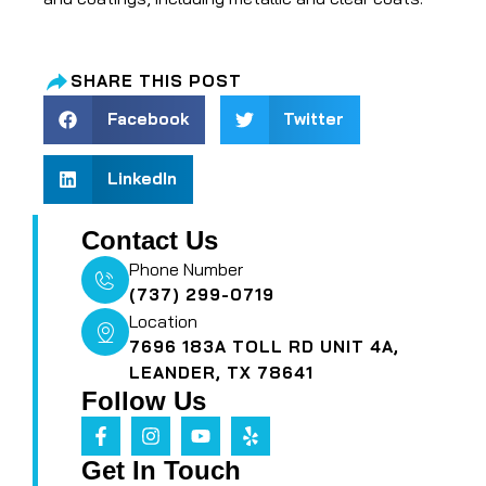
SHARE THIS POST
Facebook
Twitter
LinkedIn
Contact Us
Phone Number
(737) 299-0719
Location
7696 183A TOLL RD UNIT 4A,
LEANDER, TX 78641
Follow Us
Get In Touch