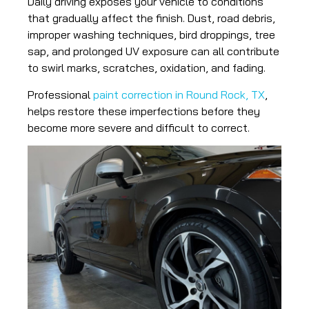
Daily driving exposes your vehicle to conditions
that gradually affect the finish. Dust, road debris,
improper washing techniques, bird droppings, tree
sap, and prolonged UV exposure can all contribute
to swirl marks, scratches, oxidation, and fading.
Professional
paint correction in Round Rock, TX
,
helps restore these imperfections before they
become more severe and difficult to correct.