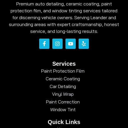
Premium auto detailing, ceramic coating, paint
protection film, and window tinting services tailored
for discerning vehicle owners. Serving Leander and
surrounding areas with expert craftsmanship, honest
service, and long-lasting results.
Services
Paint Protection Film
Ceramic Coating
Car Detailing
Vinyl Wrap
Paint Correction
Window Tint
Quick Links