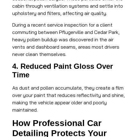
cabin through ventilation systems and settle into
upholstery and filters, affecting air quality.
During a recent service inspection for a client
commuting between Pflugerville and Cedar Park,
heavy pollen buildup was discovered in the air
vents and dashboard seams, areas most drivers
never clean themselves.
4. Reduced Paint Gloss Over
Time
As dust and pollen accumulate, they create a film
over your paint that reduces reflectivity and shine,
making the vehicle appear older and poorly
maintained.
How Professional Car
Detailing Protects Your