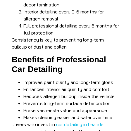
decontamination
Interior detailing every 3-6 months for
allergen removal
Full professional detailing every 6 months for
full protection
Consistency is key to preventing long-term
buildup of dust and pollen.
Benefits of Professional
Car Detailing
Improves paint clarity and long-term gloss
Enhances interior air quality and comfort
Reduces allergen buildup inside the vehicle
Prevents long-term surface deterioration
Preserves resale value and appearance
Makes cleaning easier and safer over time
Drivers who invest in
car detailing in Leander