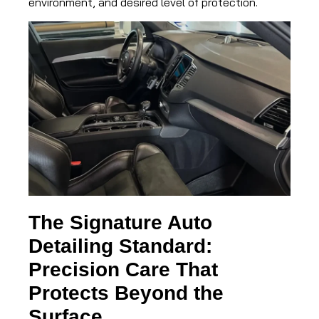
environment, and desired level of protection.
The Signature Auto
Detailing Standard:
Precision Care That
Protects Beyond the
Surface