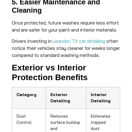
5. Easier Maintenance and
Cleaning
Once protected, future washes require less effort
and are safer for your paint and interior materials.
Drivers investing in
Leander, TX car detailing
often
notice their vehicles stay cleaner for weeks longer
compared to standard washing methods.
Exterior vs Interior
Protection Benefits
Category
Exterior
Interior
Detailing
Detailing
Dust
Removes
Eliminates
Control
surface buildup
trapped
and
dust