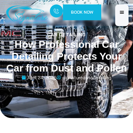
BOOK NOW
CAR DETAILING
How Professional Car
Detailing Protects Your
Car from Dust and Pollen
April 24, 2026
signatureautodetailing