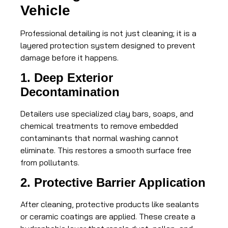
Vehicle
Professional detailing is not just cleaning; it is a
layered protection system designed to prevent
damage before it happens.
1. Deep Exterior
Decontamination
Detailers use specialized clay bars, soaps, and
chemical treatments to remove embedded
contaminants that normal washing cannot
eliminate. This restores a smooth surface free
from pollutants.
2. Protective Barrier Application
After cleaning, protective products like sealants
or ceramic coatings are applied. These create a