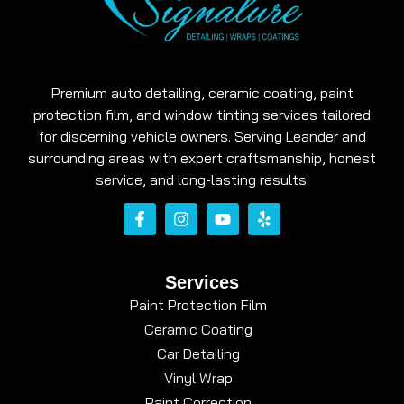
Premium auto detailing, ceramic coating, paint
protection film, and window tinting services tailored
for discerning vehicle owners. Serving Leander and
surrounding areas with expert craftsmanship, honest
service, and long-lasting results.
Services
Paint Protection Film
Ceramic Coating
Car Detailing
Vinyl Wrap
Paint Correction