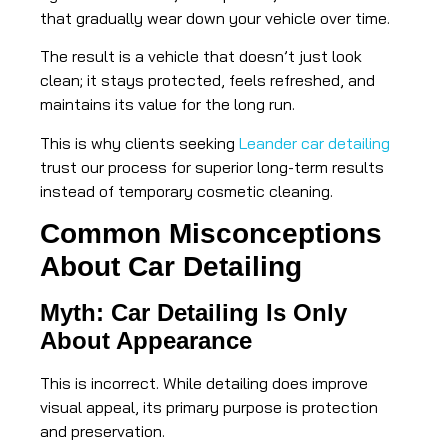
that gradually wear down your vehicle over time.
The result is a vehicle that doesn’t just look
clean; it stays protected, feels refreshed, and
maintains its value for the long run.
This is why clients seeking
Leander car detailing
trust our process for superior long-term results
instead of temporary cosmetic cleaning.
Common Misconceptions
About Car Detailing
Myth: Car Detailing Is Only
About Appearance
This is incorrect. While detailing does improve
visual appeal, its primary purpose is protection
and preservation.