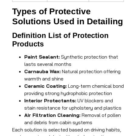
Types of Protective
Solutions Used in Detailing
Definition List of Protection
Products
Paint Sealant:
Synthetic protection that
lasts several months
Carnauba Wax:
Natural protection offering
warmth and shine
Ceramic Coating:
Long-term chemical bond
providing strong hydrophobic protection
Interior Protectants:
UV blockers and
stain resistance for upholstery and plastics
Air Filtration Cleaning:
Removal of pollen
and debris from cabin systems
Each solution is selected based on driving habits,