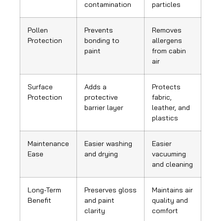
contamination
particles
Pollen
Prevents
Removes
Protection
bonding to
allergens
paint
from cabin
air
Surface
Adds a
Protects
Protection
protective
fabric,
barrier layer
leather, and
plastics
Maintenance
Easier washing
Easier
Ease
and drying
vacuuming
and cleaning
Long-Term
Preserves gloss
Maintains air
Benefit
and paint
quality and
clarity
comfort