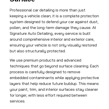
Professional car detailing is more than just
keeping a vehicle clean; it is a complete protection
system designed to defend your car against dust,
pollen, and the long-term damage they cause. At
Signature Auto Detailing, every service is built
around comprehensive interior and exterior care,
ensuring your vehicle is not only visually restored
but also structurally protected.
We use premium products and advanced
techniques that go beyond surface cleaning. Each
process is carefully designed to remove
embedded contaminants while applying protective
layers that help reduce future buildup. This means
your paint, trim, and interior surfaces stay cleaner
for longer, with less effort required between
services.