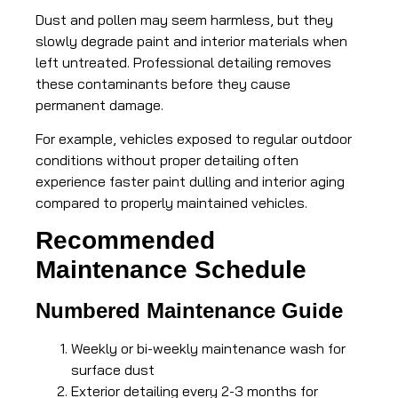
Dust and pollen may seem harmless, but they
slowly degrade paint and interior materials when
left untreated. Professional detailing removes
these contaminants before they cause
permanent damage.
For example, vehicles exposed to regular outdoor
conditions without proper detailing often
experience faster paint dulling and interior aging
compared to properly maintained vehicles.
Recommended
Maintenance Schedule
Numbered Maintenance Guide
Weekly or bi-weekly maintenance wash for
surface dust
Exterior detailing every 2-3 months for