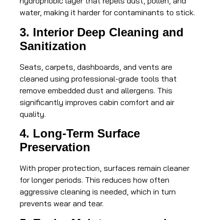
hydrophobic layer that repels dust, pollen, and
water, making it harder for contaminants to stick.
3. Interior Deep Cleaning and
Sanitization
Seats, carpets, dashboards, and vents are
cleaned using professional-grade tools that
remove embedded dust and allergens. This
significantly improves cabin comfort and air
quality.
4. Long-Term Surface
Preservation
With proper protection, surfaces remain cleaner
for longer periods. This reduces how often
aggressive cleaning is needed, which in turn
prevents wear and tear.