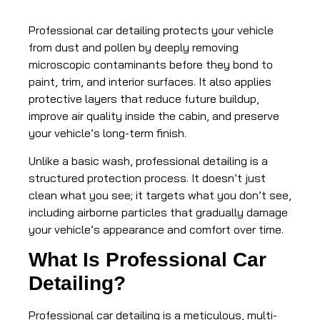
Professional car detailing protects your vehicle
from dust and pollen by deeply removing
microscopic contaminants before they bond to
paint, trim, and interior surfaces. It also applies
protective layers that reduce future buildup,
improve air quality inside the cabin, and preserve
your vehicle’s long-term finish.
Unlike a basic wash, professional detailing is a
structured protection process. It doesn’t just
clean what you see; it targets what you don’t see,
including airborne particles that gradually damage
your vehicle’s appearance and comfort over time.
What Is Professional Car
Detailing?
Professional car detailing is a meticulous, multi-