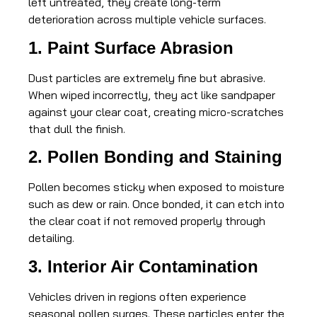
left untreated, they create long-term
deterioration across multiple vehicle surfaces.
1. Paint Surface Abrasion
Dust particles are extremely fine but abrasive.
When wiped incorrectly, they act like sandpaper
against your clear coat, creating micro-scratches
that dull the finish.
2. Pollen Bonding and Staining
Pollen becomes sticky when exposed to moisture
such as dew or rain. Once bonded, it can etch into
the clear coat if not removed properly through
detailing.
3. Interior Air Contamination
Vehicles driven in regions often experience
seasonal pollen surges. These particles enter the