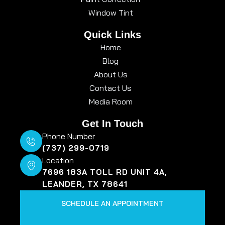
Window Tint
Quick Links
Home
Blog
About Us
Contact Us
Media Room
Get In Touch
Phone Number
(737) 299-0719
Location
7696 183A TOLL RD UNIT 4A,
LEANDER, TX 78641
SCHEDULE AN APPOINTMENT