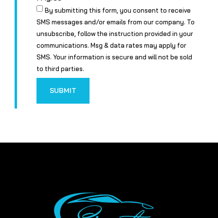
By submitting this form, you consent to receive
SMS messages and/or emails from our company. To
unsubscribe, follow the instruction provided in your
communications. Msg & data rates may apply for
SMS. Your information is secure and will not be sold
to third parties.
SUBMIT