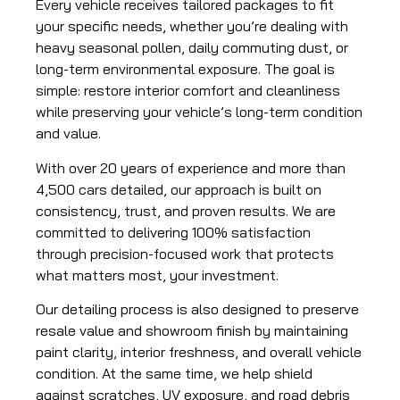
Every vehicle receives tailored packages to fit
your specific needs, whether you’re dealing with
heavy seasonal pollen, daily commuting dust, or
long-term environmental exposure. The goal is
simple: restore interior comfort and cleanliness
while preserving your vehicle’s long-term condition
and value.
With over 20 years of experience and more than
4,500 cars detailed, our approach is built on
consistency, trust, and proven results. We are
committed to delivering 100% satisfaction
through precision-focused work that protects
what matters most, your investment.
Our detailing process is also designed to preserve
resale value and showroom finish by maintaining
paint clarity, interior freshness, and overall vehicle
condition. At the same time, we help shield
against scratches, UV exposure, and road debris