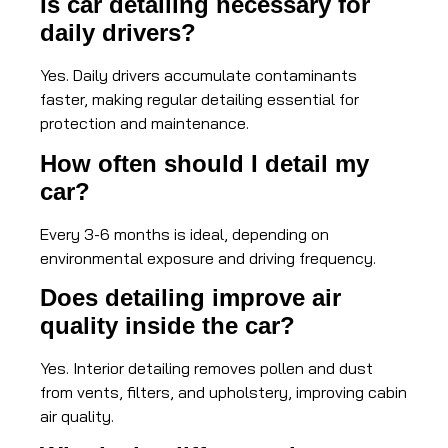
Is car detailing necessary for
daily drivers?
Yes. Daily drivers accumulate contaminants
faster, making regular detailing essential for
protection and maintenance.
How often should I detail my
car?
Every 3-6 months is ideal, depending on
environmental exposure and driving frequency.
Does detailing improve air
quality inside the car?
Yes. Interior detailing removes pollen and dust
from vents, filters, and upholstery, improving cabin
air quality.