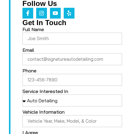
Follow Us
Get In Touch
Full Name
Email
Phone
Service Interested In
Vehicle Information
I Agree