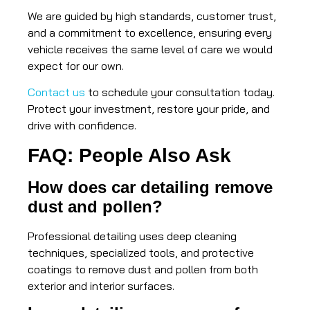
We are guided by high standards, customer trust,
and a commitment to excellence, ensuring every
vehicle receives the same level of care we would
expect for our own.
Contact us
to schedule your consultation today.
Protect your investment, restore your pride, and
drive with confidence.
FAQ: People Also Ask
How does car detailing remove
dust and pollen?
Professional detailing uses deep cleaning
techniques, specialized tools, and protective
coatings to remove dust and pollen from both
exterior and interior surfaces.