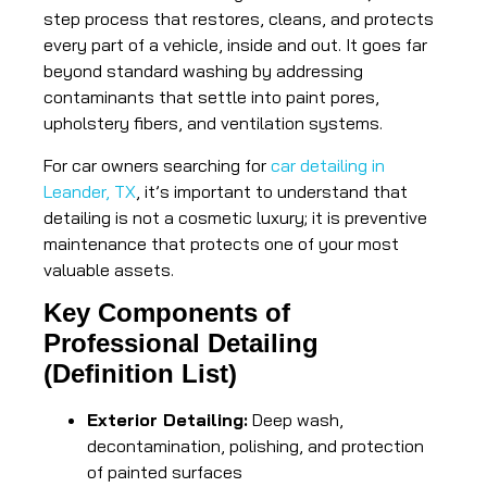
step process that restores, cleans, and protects
every part of a vehicle, inside and out. It goes far
beyond standard washing by addressing
contaminants that settle into paint pores,
upholstery fibers, and ventilation systems.
For car owners searching for
car detailing in
Leander, TX
, it’s important to understand that
detailing is not a cosmetic luxury; it is preventive
maintenance that protects one of your most
valuable assets.
Key Components of
Professional Detailing
(Definition List)
Exterior Detailing:
Deep wash,
decontamination, polishing, and protection
of painted surfaces