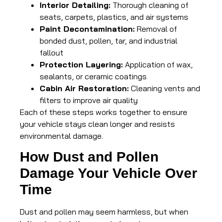
Interior Detailing:
Thorough cleaning of
seats, carpets, plastics, and air systems
Paint Decontamination:
Removal of
bonded dust, pollen, tar, and industrial
fallout
Protection Layering:
Application of wax,
sealants, or ceramic coatings
Cabin Air Restoration:
Cleaning vents and
filters to improve air quality
Each of these steps works together to ensure
your vehicle stays clean longer and resists
environmental damage.
How Dust and Pollen
Damage Your Vehicle Over
Time
Dust and pollen may seem harmless, but when