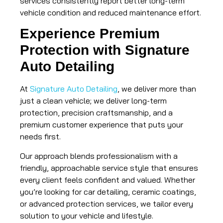
services consistently report better long-term
vehicle condition and reduced maintenance effort.
Experience Premium
Protection with Signature
Auto Detailing
At
Signature Auto Detailing
, we deliver more than
just a clean vehicle; we deliver long-term
protection, precision craftsmanship, and a
premium customer experience that puts your
needs first.
Our approach blends professionalism with a
friendly, approachable service style that ensures
every client feels confident and valued. Whether
you’re looking for car detailing, ceramic coatings,
or advanced protection services, we tailor every
solution to your vehicle and lifestyle.