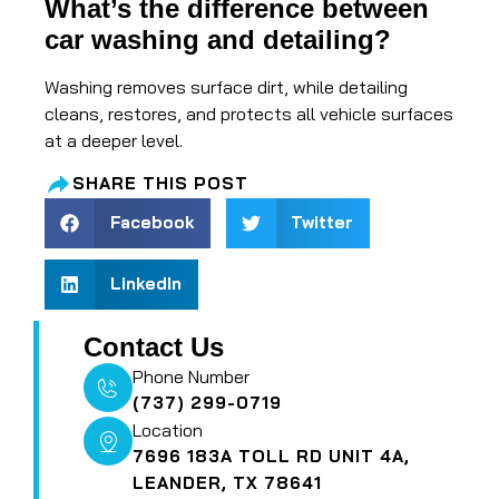
What’s the difference between
car washing and detailing?
Washing removes surface dirt, while detailing
cleans, restores, and protects all vehicle surfaces
at a deeper level.
SHARE THIS POST
Facebook
Twitter
LinkedIn
Contact Us
Phone Number
(737) 299-0719
Location
7696 183A TOLL RD UNIT 4A,
LEANDER, TX 78641