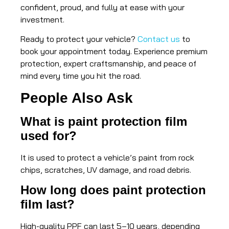
confident, proud, and fully at ease with your
investment.
Ready to protect your vehicle?
Contact us
to
book your appointment today. Experience premium
protection, expert craftsmanship, and peace of
mind every time you hit the road.
People Also Ask
What is paint protection film
used for?
It is used to protect a vehicle’s paint from rock
chips, scratches, UV damage, and road debris.
How long does paint protection
film last?
High-quality PPF can last 5–10 years, depending