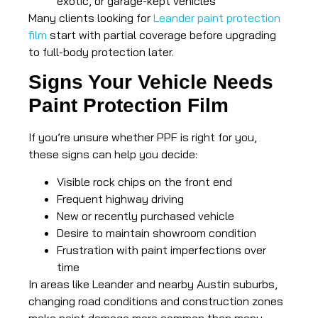
exotic, or garage-kept vehicles
Many clients looking for
Leander paint protection
film
start with partial coverage before upgrading
to full-body protection later.
Signs Your Vehicle Needs
Paint Protection Film
If you’re unsure whether PPF is right for you,
these signs can help you decide:
Visible rock chips on the front end
Frequent highway driving
New or recently purchased vehicle
Desire to maintain showroom condition
Frustration with paint imperfections over
time
In areas like Leander and nearby Austin suburbs,
changing road conditions and construction zones
make paint damage more common than many