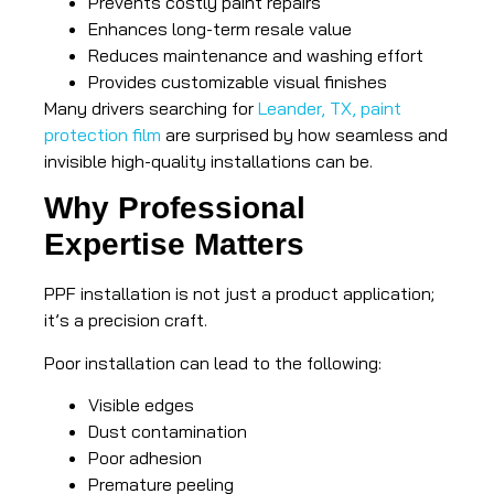
Prevents costly paint repairs
Enhances long-term resale value
Reduces maintenance and washing effort
Provides customizable visual finishes
Many drivers searching for
Leander, TX, paint
protection film
are surprised by how seamless and
invisible high-quality installations can be.
Why Professional
Expertise Matters
PPF installation is not just a product application;
it’s a precision craft.
Poor installation can lead to the following:
Visible edges
Dust contamination
Poor adhesion
Premature peeling