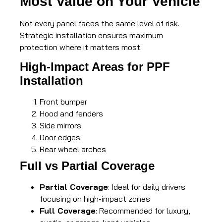
Most Value on Your Vehicle
Not every panel faces the same level of risk.
Strategic installation ensures maximum
protection where it matters most.
High-Impact Areas for PPF
Installation
Front bumper
Hood and fenders
Side mirrors
Door edges
Rear wheel arches
Full vs Partial Coverage
Partial Coverage
: Ideal for daily drivers
focusing on high-impact zones
Full Coverage
: Recommended for luxury,