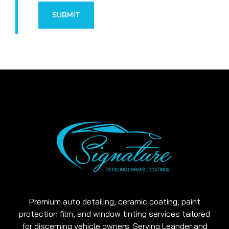
SUBMIT
Premium auto detailing, ceramic coating, paint
protection film, and window tinting services tailored
for discerning vehicle owners. Serving Leander and