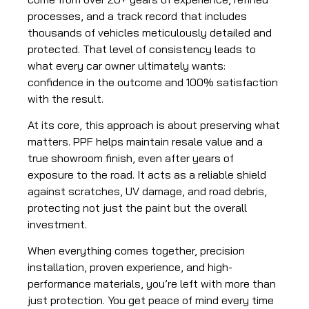
processes, and a track record that includes
thousands of vehicles meticulously detailed and
protected. That level of consistency leads to
what every car owner ultimately wants:
confidence in the outcome and 100% satisfaction
with the result.
At its core, this approach is about preserving what
matters. PPF helps maintain resale value and a
true showroom finish, even after years of
exposure to the road. It acts as a reliable shield
against scratches, UV damage, and road debris,
protecting not just the paint but the overall
investment.
When everything comes together, precision
installation, proven experience, and high-
performance materials, you’re left with more than
just protection. You get peace of mind every time