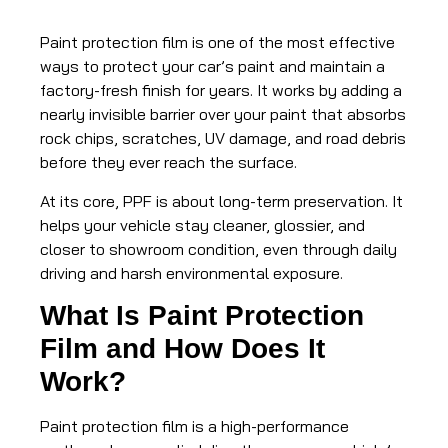
Paint protection film is one of the most effective
ways to protect your car’s paint and maintain a
factory-fresh finish for years. It works by adding a
nearly invisible barrier over your paint that absorbs
rock chips, scratches, UV damage, and road debris
before they ever reach the surface.
At its core, PPF is about long-term preservation. It
helps your vehicle stay cleaner, glossier, and
closer to showroom condition, even through daily
driving and harsh environmental exposure.
What Is Paint Protection
Film and How Does It
Work?
Paint protection film is a high-performance