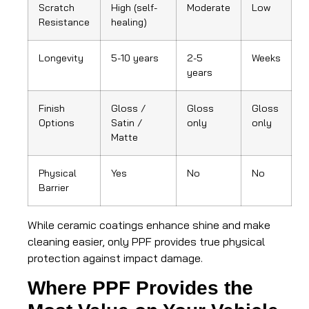
Scratch
High (self-
Moderate
Low
Resistance
healing)
Longevity
5-10 years
2-5
Weeks
years
Finish
Gloss /
Gloss
Gloss
Options
Satin /
only
only
Matte
Physical
Yes
No
No
Barrier
While ceramic coatings enhance shine and make
cleaning easier, only PPF provides true physical
protection against impact damage.
Where PPF Provides the