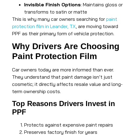
Invisible Finish Options
: Maintains gloss or
transforms to satin or matte
This is why many car owners searching for
paint
protection film in Leander, TX
, are moving toward
PPF as their primary form of vehicle protection.
Why Drivers Are Choosing
Paint Protection Film
Car owners today are more informed than ever.
They understand that paint damage isn’t just
cosmetic; it directly affects resale value and long-
term ownership costs.
Top Reasons Drivers Invest in
PPF
Protects against expensive paint repairs
Preserves factory finish for years