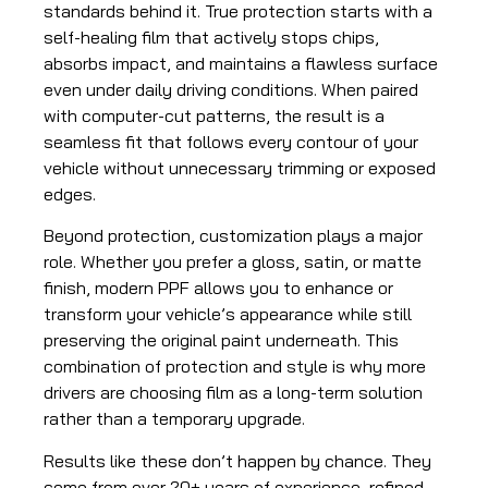
standards behind it. True protection starts with a
self-healing film that actively stops chips,
absorbs impact, and maintains a flawless surface
even under daily driving conditions. When paired
with computer-cut patterns, the result is a
seamless fit that follows every contour of your
vehicle without unnecessary trimming or exposed
edges.
Beyond protection, customization plays a major
role. Whether you prefer a gloss, satin, or matte
finish, modern PPF allows you to enhance or
transform your vehicle’s appearance while still
preserving the original paint underneath. This
combination of protection and style is why more
drivers are choosing film as a long-term solution
rather than a temporary upgrade.
Results like these don’t happen by chance. They
come from over 20+ years of experience, refined