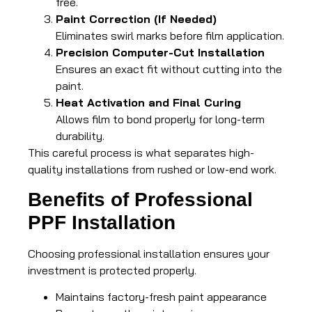
free.
Paint Correction (If Needed)
Eliminates swirl marks before film application.
Precision Computer-Cut Installation
Ensures an exact fit without cutting into the
paint.
Heat Activation and Final Curing
Allows film to bond properly for long-term
durability.
This careful process is what separates high-
quality installations from rushed or low-end work.
Benefits of Professional
PPF Installation
Choosing professional installation ensures your
investment is protected properly.
Maintains factory-fresh paint appearance