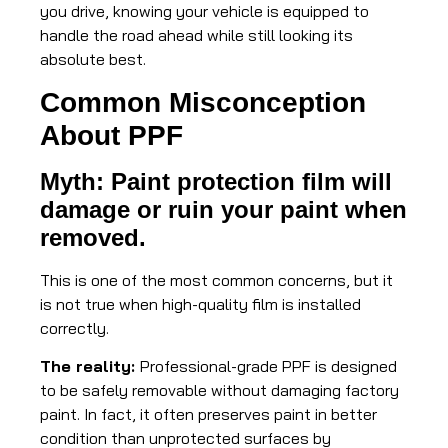
you drive, knowing your vehicle is equipped to
handle the road ahead while still looking its
absolute best.
Common Misconception
About PPF
Myth: Paint protection film will
damage or ruin your paint when
removed.
This is one of the most common concerns, but it
is not true when high-quality film is installed
correctly.
The reality:
Professional-grade PPF is designed
to be safely removable without damaging factory
paint. In fact, it often preserves paint in better
condition than unprotected surfaces by