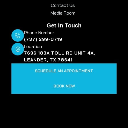
Contact Us
Media Room
Get In Touch
Phone Number
(737) 299-0719
Location
7696 183A TOLL RD UNIT 4A,
LEANDER, TX 78641
SCHEDULE AN APPOINTMENT
BOOK NOW