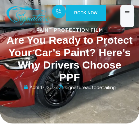
BOOK NOW
PAINT PROTECTION FILM
Are You Ready to Protect
Your Car’s Paint? Here’s
Why Drivers Choose
PPF
April 17, 2026
signatureautodetailing