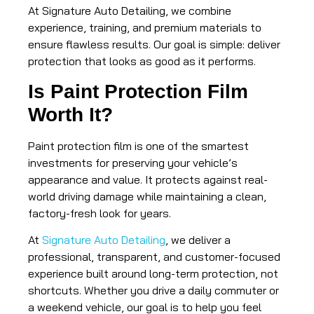
At Signature Auto Detailing, we combine
experience, training, and premium materials to
ensure flawless results. Our goal is simple: deliver
protection that looks as good as it performs.
Is Paint Protection Film
Worth It?
Paint protection film is one of the smartest
investments for preserving your vehicle’s
appearance and value. It protects against real-
world driving damage while maintaining a clean,
factory-fresh look for years.
At
Signature Auto Detailing
, we deliver a
professional, transparent, and customer-focused
experience built around long-term protection, not
shortcuts. Whether you drive a daily commuter or
a weekend vehicle, our goal is to help you feel