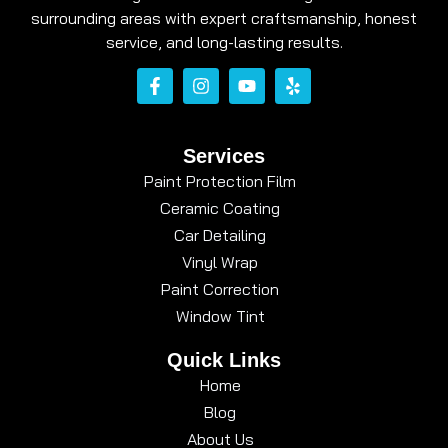
surrounding areas with expert craftsmanship, honest
service, and long-lasting results.
Services
Paint Protection Film
Ceramic Coating
Car Detailing
Vinyl Wrap
Paint Correction
Window Tint
Quick Links
Home
Blog
About Us