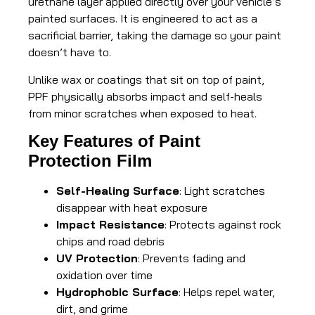
urethane layer applied directly over your vehicle’s
painted surfaces. It is engineered to act as a
sacrificial barrier, taking the damage so your paint
doesn’t have to.
Unlike wax or coatings that sit on top of paint,
PPF physically absorbs impact and self-heals
from minor scratches when exposed to heat.
Key Features of Paint
Protection Film
Self-Healing Surface
: Light scratches
disappear with heat exposure
Impact Resistance
: Protects against rock
chips and road debris
UV Protection
: Prevents fading and
oxidation over time
Hydrophobic Surface
: Helps repel water,
dirt, and grime