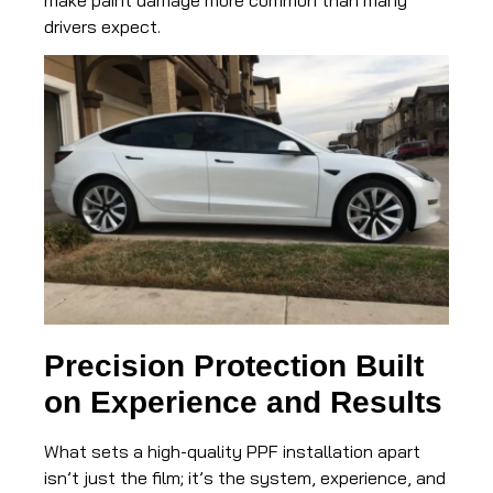
drivers expect.
Precision Protection Built
on Experience and Results
What sets a high-quality PPF installation apart
isn’t just the film; it’s the system, experience, and