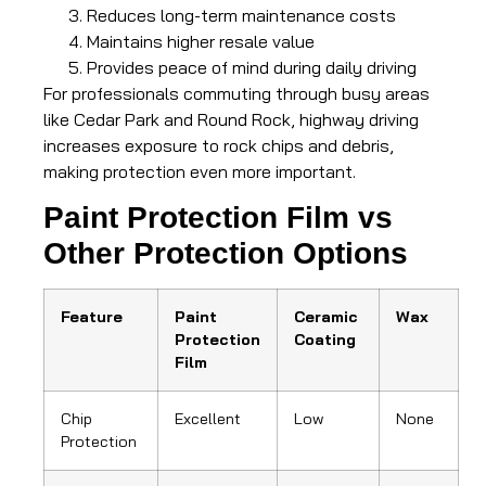
Reduces long-term maintenance costs
Maintains higher resale value
Provides peace of mind during daily driving
For professionals commuting through busy areas
like Cedar Park and Round Rock, highway driving
increases exposure to rock chips and debris,
making protection even more important.
Paint Protection Film vs
Other Protection Options
Feature
Paint
Ceramic
Wax
Protection
Coating
Film
Chip
Excellent
Low
None
Protection