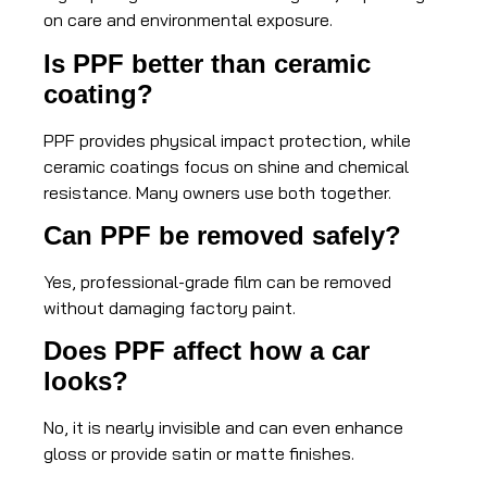
on care and environmental exposure.
Is PPF better than ceramic
coating?
PPF provides physical impact protection, while
ceramic coatings focus on shine and chemical
resistance. Many owners use both together.
Can PPF be removed safely?
Yes, professional-grade film can be removed
without damaging factory paint.
Does PPF affect how a car
looks?
No, it is nearly invisible and can even enhance
gloss or provide satin or matte finishes.