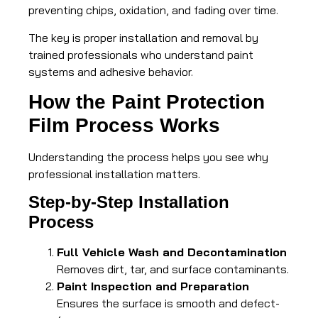
preventing chips, oxidation, and fading over time.
The key is proper installation and removal by
trained professionals who understand paint
systems and adhesive behavior.
How the Paint Protection
Film Process Works
Understanding the process helps you see why
professional installation matters.
Step-by-Step Installation
Process
Full Vehicle Wash and Decontamination
Removes dirt, tar, and surface contaminants.
Paint Inspection and Preparation
Ensures the surface is smooth and defect-