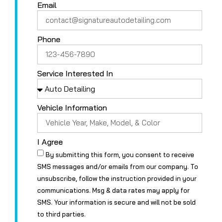
Email
Phone
Service Interested In
Vehicle Information
I Agree
By submitting this form, you consent to receive
SMS messages and/or emails from our company. To
unsubscribe, follow the instruction provided in your
communications. Msg & data rates may apply for
SMS. Your information is secure and will not be sold
to third parties.