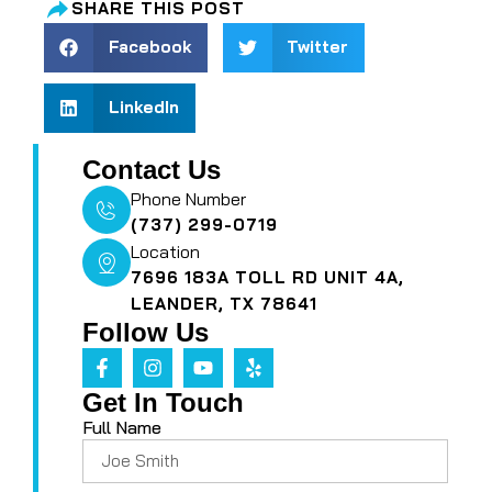
SHARE THIS POST
Facebook
Twitter
LinkedIn
Contact Us
Phone Number
(737) 299-0719
Location
7696 183A TOLL RD UNIT 4A,
LEANDER, TX 78641
Follow Us
Get In Touch
Full Name